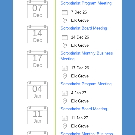
Soroptimist Program Meeting
07
7 Dec 26
Dec
Elk Grove
Soroptimist Board Meeting
14
14 Dec 26
Dec
Elk Grove
Soroptimist Monthly Business
17
Meeting
Dec
17 Dec 26
Elk Grove
Soroptimist Program Meeting
04
4 Jan 27
Jan
Elk Grove
Soroptimist Board Meeting
11
11 Jan 27
Jan
Elk Grove
Soroptimist Monthly Business