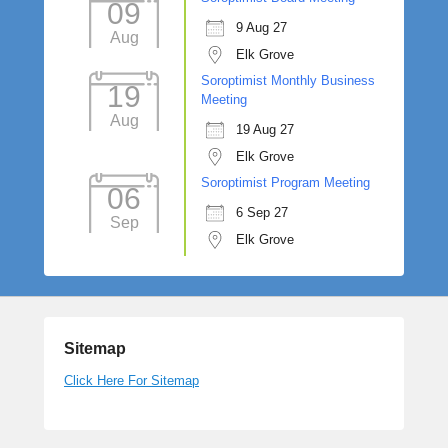
09
9 Aug 27
Aug
Elk Grove
Soroptimist Monthly Business
19
Meeting
Aug
19 Aug 27
Elk Grove
Soroptimist Program Meeting
06
6 Sep 27
Sep
Elk Grove
Sitemap
Click Here For Sitemap