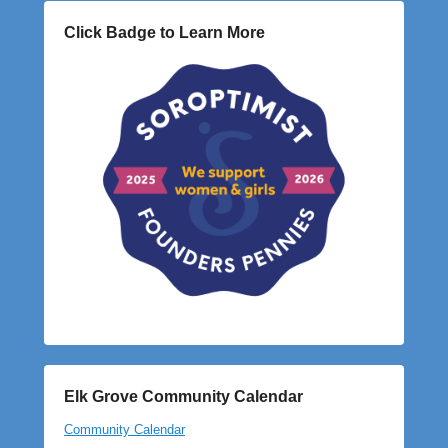
Click Badge to Learn More
Elk Grove Community Calendar
Community Calendar