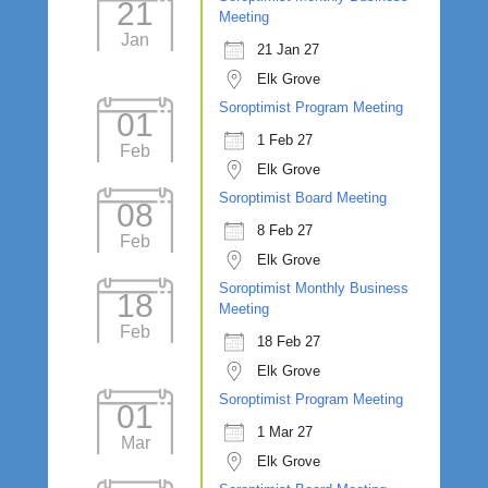
21
Meeting
Jan
21 Jan 27
Elk Grove
Soroptimist Program Meeting
01
1 Feb 27
Feb
Elk Grove
Soroptimist Board Meeting
08
8 Feb 27
Feb
Elk Grove
Soroptimist Monthly Business
18
Meeting
Feb
18 Feb 27
Elk Grove
Soroptimist Program Meeting
01
1 Mar 27
Mar
Elk Grove