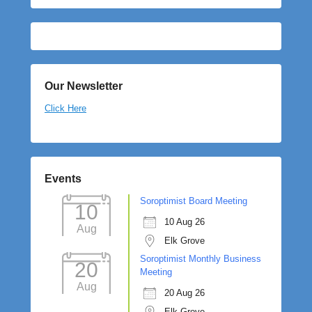
Our Newsletter
Click Here
Events
Soroptimist Board Meeting
10
10 Aug 26
Aug
Elk Grove
Soroptimist Monthly Business
20
Meeting
Aug
20 Aug 26
Elk Grove