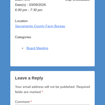
o
Date(s) - 03/09/2026
s
6:00 pm - 7:30 pm
t
e
d
Location
o
Sacramento County Farm Bureau
n
M
Categories
a
r
Board Meeting
c
h
9
,
2
0
Leave a Reply
2
Your email address will not be published.
Required
6
fields are marked
*
b
y
Comment
*
a