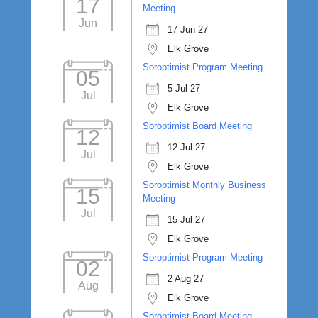
17
Meeting
Jun
17 Jun 27
Elk Grove
Soroptimist Program Meeting
05
5 Jul 27
Jul
Elk Grove
Soroptimist Board Meeting
12
12 Jul 27
Jul
Elk Grove
Soroptimist Monthly Business
15
Meeting
Jul
15 Jul 27
Elk Grove
Soroptimist Program Meeting
02
2 Aug 27
Aug
Elk Grove
Soroptimist Board Meeting