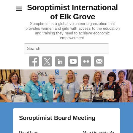
Soroptimist International
of Elk Grove
Soroptimist is a global volunteer organization that
provides women and girls with access to the education
and training they need to achieve economic
empowerment.
Search
Soroptimist Board Meeting
P
Date/Time
Map Unavailable