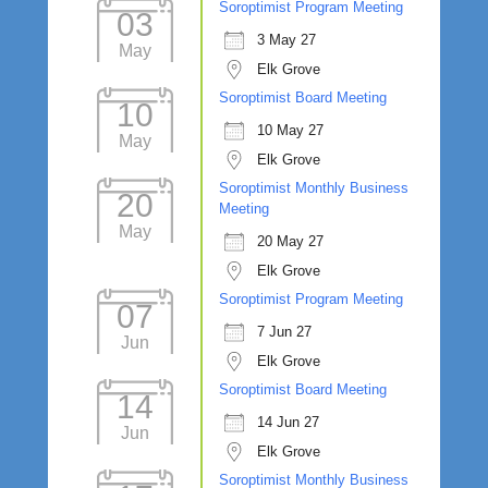
Soroptimist Program Meeting
03
3 May 27
May
Elk Grove
Soroptimist Board Meeting
10
10 May 27
May
Elk Grove
Soroptimist Monthly Business
20
Meeting
May
20 May 27
Elk Grove
Soroptimist Program Meeting
07
7 Jun 27
Jun
Elk Grove
Soroptimist Board Meeting
14
14 Jun 27
Jun
Elk Grove
Soroptimist Monthly Business