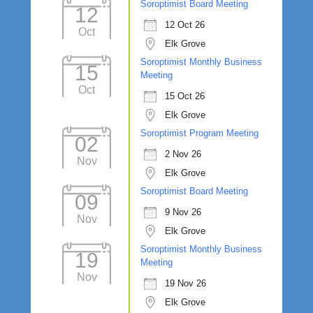
Soroptimist Board Meeting
12
12 Oct 26
Oct
Elk Grove
Soroptimist Monthly Business
15
Meeting
Oct
15 Oct 26
Elk Grove
Soroptimist Program Meeting
02
2 Nov 26
Nov
Elk Grove
Soroptimist Board Meeting
09
9 Nov 26
Nov
Elk Grove
Soroptimist Monthly Business
19
Meeting
Nov
19 Nov 26
Elk Grove