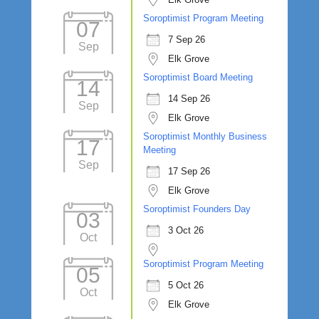
Soroptimist Program Meeting
07
7 Sep 26
Sep
Elk Grove
Soroptimist Board Meeting
14
14 Sep 26
Sep
Elk Grove
Soroptimist Monthly Business
17
Meeting
Sep
17 Sep 26
Elk Grove
Soroptimist Founders Day
03
3 Oct 26
Oct
Soroptimist Program Meeting
05
5 Oct 26
Oct
Elk Grove