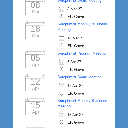
Soroptimist Board Meeting
08
8 Mar 27
Mar
Elk Grove
Soroptimist Monthly Business
18
Meeting
Mar
18 Mar 27
Elk Grove
Soroptimist Program Meeting
05
5 Apr 27
Apr
Elk Grove
Soroptimist Board Meeting
12
12 Apr 27
Apr
Elk Grove
Soroptimist Monthly Business
15
Meeting
Apr
15 Apr 27
Elk Grove