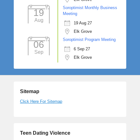
Soroptimist Monthly Business
19
Meeting
Aug
19 Aug 27
Elk Grove
Soroptimist Program Meeting
06
6 Sep 27
Sep
Elk Grove
Sitemap
Click Here For Sitemap
Teen Dating Violence