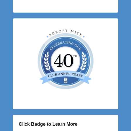
Click Badge to Learn More