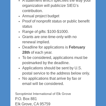
A statement which specifies the way your
5
organization will publicize SIEG’s
b
contribution.
y
Annual project budget
k
Proof of nonprofit status or public benefit
a
status
l
Range of gifts: $100-$1000.
e
Grants are one-time-only with no
i
renewal implied.
k
Deadline for applications is
February
i
28th
of each year.
To be considered, applications must be
postmarked by the deadline.
Applications should be sent by U.S.
postal service to the address below only.
No applications that arrive by fax or
email will be considered.
Soroptimist International of Elk Grove
P.O. Box 881
Elk Grove, CA 95759