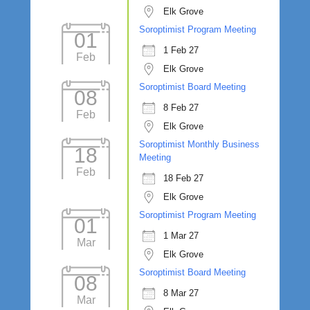
Elk Grove
Soroptimist Program Meeting
01
1 Feb 27
Feb
Elk Grove
Soroptimist Board Meeting
08
8 Feb 27
Feb
Elk Grove
Soroptimist Monthly Business
18
Meeting
Feb
18 Feb 27
Elk Grove
Soroptimist Program Meeting
01
1 Mar 27
Mar
Elk Grove
Soroptimist Board Meeting
08
8 Mar 27
Mar