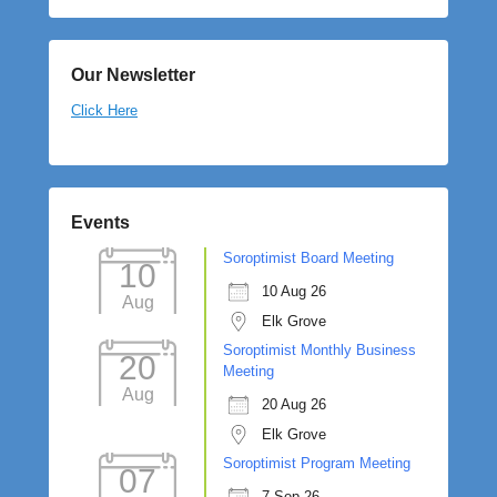
Our Newsletter
Click Here
Events
Soroptimist Board Meeting
10
10 Aug 26
Aug
Elk Grove
Soroptimist Monthly Business
20
Meeting
Aug
20 Aug 26
Elk Grove
Soroptimist Program Meeting
07
7 Sep 26