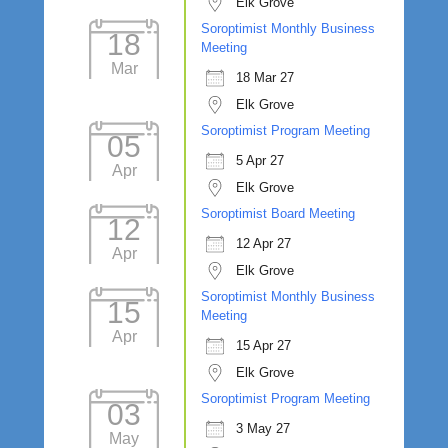
Elk Grove
Soroptimist Monthly Business
18
Meeting
Mar
18 Mar 27
Elk Grove
Soroptimist Program Meeting
05
5 Apr 27
Apr
Elk Grove
Soroptimist Board Meeting
12
12 Apr 27
Apr
Elk Grove
Soroptimist Monthly Business
15
Meeting
Apr
15 Apr 27
Elk Grove
Soroptimist Program Meeting
03
3 May 27
May