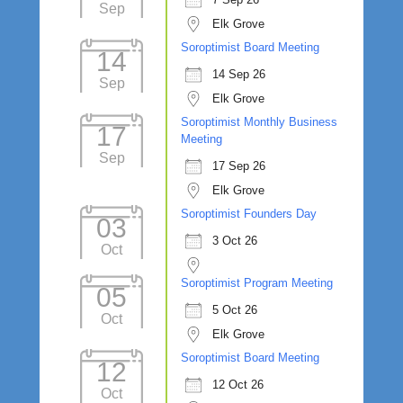
Sep
Elk Grove
Soroptimist Board Meeting
14
14 Sep 26
Sep
Elk Grove
Soroptimist Monthly Business
17
Meeting
Sep
17 Sep 26
Elk Grove
Soroptimist Founders Day
03
3 Oct 26
Oct
Soroptimist Program Meeting
05
5 Oct 26
Oct
Elk Grove
Soroptimist Board Meeting
12
12 Oct 26
Oct