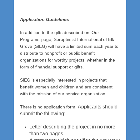
o
s
t
Application Guidelines
e
d
In addition to the gifts described on ‘Our
o
Programs’ page, Soroptimist International of Elk
n
Grove (SIEG) will have a limited sum each year to
S
distribute to nonprofit or public benefit
e
organizations for worthy projects, whether in the
p
form of financial support or gifts.
t
e
SIEG is especially interested in projects that
m
benefit women and children and are consistent
b
with the mission of our service organization.
e
r
Applicants should
There is no application form.
3
submit the following:
,
2
Letter describing the project in no more
0
than two pages.
1