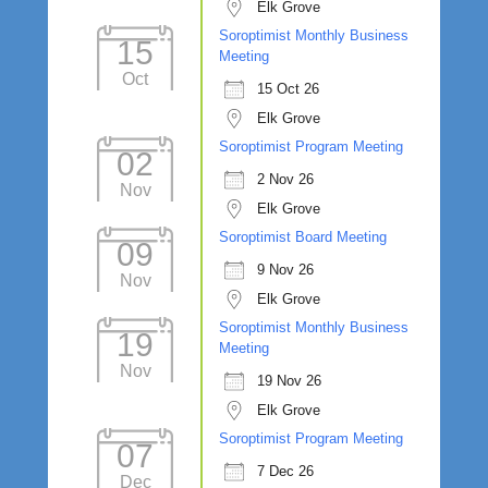
Elk Grove
Soroptimist Monthly Business
15
Meeting
Oct
15 Oct 26
Elk Grove
Soroptimist Program Meeting
02
2 Nov 26
Nov
Elk Grove
Soroptimist Board Meeting
09
9 Nov 26
Nov
Elk Grove
Soroptimist Monthly Business
19
Meeting
Nov
19 Nov 26
Elk Grove
Soroptimist Program Meeting
07
7 Dec 26
Dec