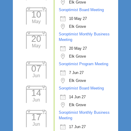
Elk Grove
Soroptimist Board Meeting
10
10 May 27
May
Elk Grove
Soroptimist Monthly Business
20
Meeting
May
20 May 27
Elk Grove
Soroptimist Program Meeting
07
7 Jun 27
Jun
Elk Grove
Soroptimist Board Meeting
14
14 Jun 27
Jun
Elk Grove
Soroptimist Monthly Business
17
Meeting
Jun
17 Jun 27