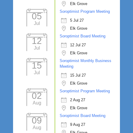
Elk Grove
Soroptimist Program Meeting
05
5 Jul 27
Jul
Elk Grove
Soroptimist Board Meeting
12
12 Jul 27
Jul
Elk Grove
Soroptimist Monthly Business
15
Meeting
Jul
15 Jul 27
Elk Grove
Soroptimist Program Meeting
02
2 Aug 27
Aug
Elk Grove
Soroptimist Board Meeting
09
9 Aug 27
Aug
Elk Grove