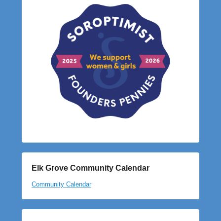
Elk Grove Community Calendar
Community Calendar