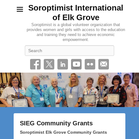
Soroptimist International
of Elk Grove
Soroptimist is a global volunteer organization that
provides women and girls with access to the education
and training they need to achieve economic
empowerment.
Search
SIEG Community Grants
P
Soroptimist Elk Grove Community Grants