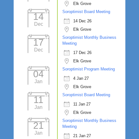
Elk Grove
Soroptimist Board Meeting
14
14 Dec 26
Dec
Elk Grove
Soroptimist Monthly Business
17
Meeting
Dec
17 Dec 26
Elk Grove
Soroptimist Program Meeting
04
4 Jan 27
Jan
Elk Grove
Soroptimist Board Meeting
11
11 Jan 27
Jan
Elk Grove
Soroptimist Monthly Business
21
Meeting
Jan
21 Jan 27