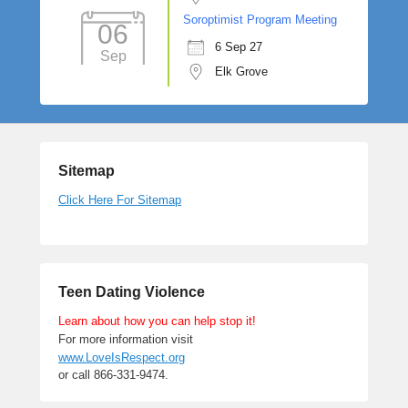
Soroptimist Program Meeting
06
6 Sep 27
Sep
Elk Grove
Sitemap
Click Here For Sitemap
Teen Dating Violence
Learn about how you can help stop it!
For more information visit
www.LoveIsRespect.org
or call 866-331-9474.