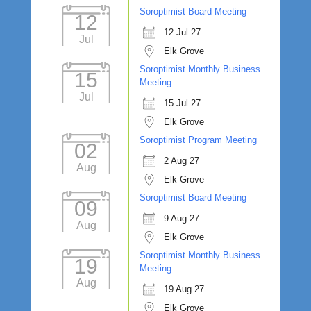
Soroptimist Board Meeting
12
12 Jul 27
Jul
Elk Grove
Soroptimist Monthly Business
15
Meeting
Jul
15 Jul 27
Elk Grove
Soroptimist Program Meeting
02
2 Aug 27
Aug
Elk Grove
Soroptimist Board Meeting
09
9 Aug 27
Aug
Elk Grove
Soroptimist Monthly Business
19
Meeting
Aug
19 Aug 27
Elk Grove