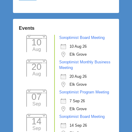
Events
Soroptimist Board Meeting
10
10 Aug 26
Aug
Elk Grove
Soroptimist Monthly Business
20
Meeting
Aug
20 Aug 26
Elk Grove
Soroptimist Program Meeting
07
7 Sep 26
Sep
Elk Grove
Soroptimist Board Meeting
14
14 Sep 26
Sep