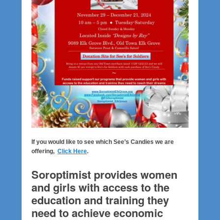
If you would like to see which See’s Candies we are
offering,
Click Here
.
Soroptimist provides women
and girls with access to the
education and training they
need to achieve economic