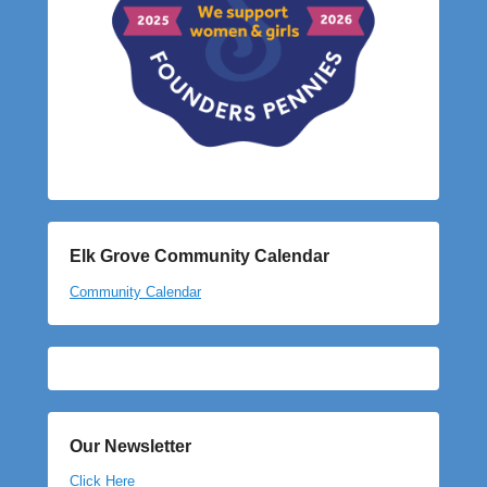
Elk Grove Community Calendar
Community Calendar
Our Newsletter
Click Here