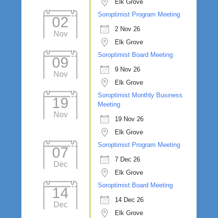
Elk Grove
Soroptimist Program Meeting
02
2 Nov 26
Nov
Elk Grove
Soroptimist Board Meeting
09
9 Nov 26
Nov
Elk Grove
Soroptimist Monthly Business
19
Meeting
Nov
19 Nov 26
Elk Grove
Soroptimist Program Meeting
07
7 Dec 26
Dec
Elk Grove
Soroptimist Board Meeting
14
14 Dec 26
Dec
Elk Grove