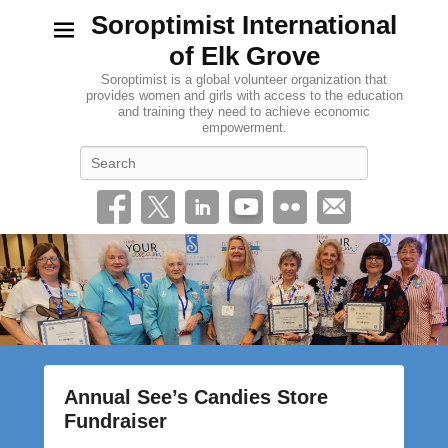
Soroptimist International
of Elk Grove
Soroptimist is a global volunteer organization that
provides women and girls with access to the education
and training they need to achieve economic
empowerment.
Search
Annual See’s Candies Store
Fundraiser