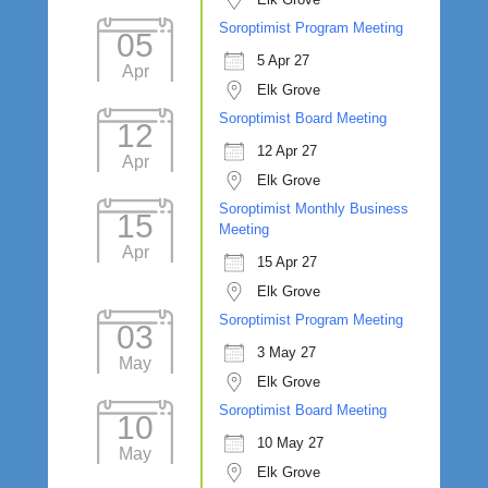
Soroptimist Program Meeting
05
5 Apr 27
Apr
Elk Grove
Soroptimist Board Meeting
12
12 Apr 27
Apr
Elk Grove
Soroptimist Monthly Business
15
Meeting
Apr
15 Apr 27
Elk Grove
Soroptimist Program Meeting
03
3 May 27
May
Elk Grove
Soroptimist Board Meeting
10
10 May 27
May
Elk Grove