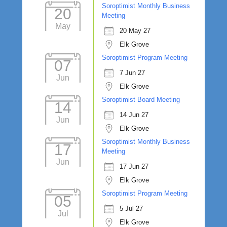
Soroptimist Monthly Business
20
Meeting
May
20 May 27
Elk Grove
Soroptimist Program Meeting
07
7 Jun 27
Jun
Elk Grove
Soroptimist Board Meeting
14
14 Jun 27
Jun
Elk Grove
Soroptimist Monthly Business
17
Meeting
Jun
17 Jun 27
Elk Grove
Soroptimist Program Meeting
05
5 Jul 27
Jul
Elk Grove