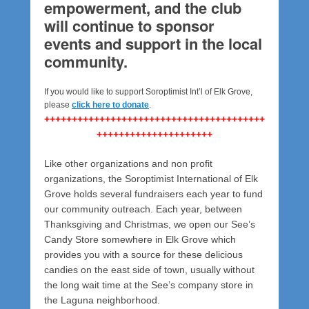
empowerment, and the club
will continue to sponsor
events and support in the local
community.
If you would like to support Soroptimist Int’l of Elk Grove,
please
click here to donate
.
++++++++++++++++++++++++++++++++++++++++
+++++++++++++++++++++
Like other organizations and non profit
organizations, the Soroptimist International of Elk
Grove holds several fundraisers each year to fund
our community outreach. Each year, between
Thanksgiving and Christmas, we open our See’s
Candy Store somewhere in Elk Grove which
provides you with a source for these delicious
candies on the east side of town, usually without
the long wait time at the See’s company store in
the Laguna neighborhood.