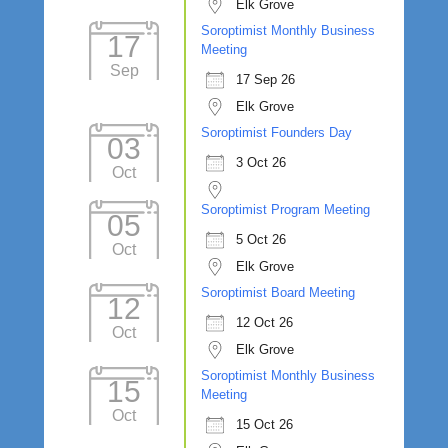
Elk Grove
Soroptimist Monthly Business
17
Meeting
Sep
17 Sep 26
Elk Grove
Soroptimist Founders Day
03
3 Oct 26
Oct
Soroptimist Program Meeting
05
5 Oct 26
Oct
Elk Grove
Soroptimist Board Meeting
12
12 Oct 26
Oct
Elk Grove
Soroptimist Monthly Business
15
Meeting
Oct
15 Oct 26