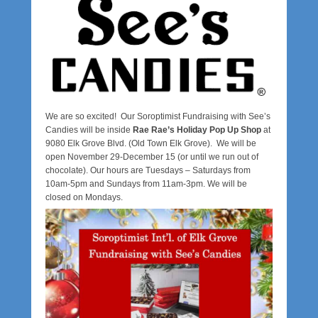
2
0
b
y
a
d
m
We are so excited! Our Soroptimist Fundraising with See’s
i
Candies will be inside
Rae Rae’s Holiday Pop Up Shop
at
n
9080 Elk Grove Blvd. (Old Town Elk Grove). We will be
s
open November 29-December 15 (or until we run out of
i
chocolate). Our hours are Tuesdays – Saturdays from
e
10am-5pm and Sundays from 11am-3pm. We will be
closed on Mondays.
g