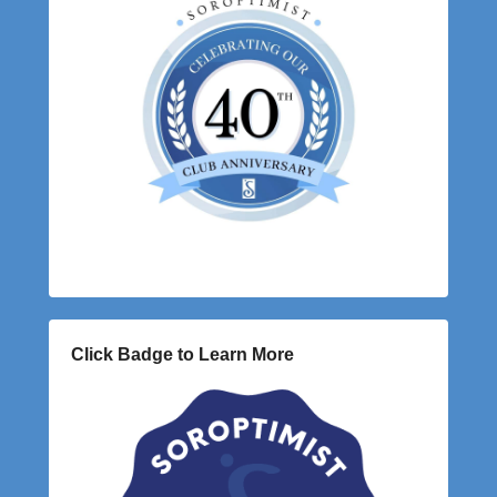
Click Badge to Learn More