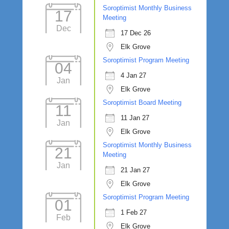
Soroptimist Monthly Business
17
Meeting
Dec
17 Dec 26
Elk Grove
Soroptimist Program Meeting
04
4 Jan 27
Jan
Elk Grove
Soroptimist Board Meeting
11
11 Jan 27
Jan
Elk Grove
Soroptimist Monthly Business
21
Meeting
Jan
21 Jan 27
Elk Grove
Soroptimist Program Meeting
01
1 Feb 27
Feb
Elk Grove