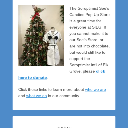
The Soroptimist See’s
Candies Pop Up Store
is a great time for
everyone at SIEG! If
you cannot make it to
our See’s Store, or
are not into chocolate,
but would still like to
support the
Soroptimist Int’l of Elk
Grove, please
click
here to donate
.
Click these links to learn more about
who we are
and
what we do
in our community.