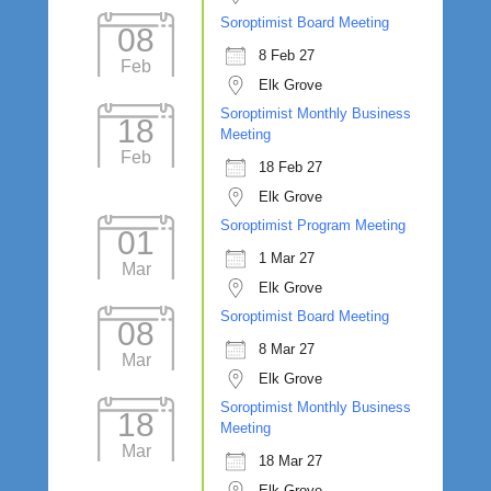
Soroptimist Board Meeting
08
8 Feb 27
Feb
Elk Grove
Soroptimist Monthly Business
18
Meeting
Feb
18 Feb 27
Elk Grove
Soroptimist Program Meeting
01
1 Mar 27
Mar
Elk Grove
Soroptimist Board Meeting
08
8 Mar 27
Mar
Elk Grove
Soroptimist Monthly Business
18
Meeting
Mar
18 Mar 27
Elk Grove