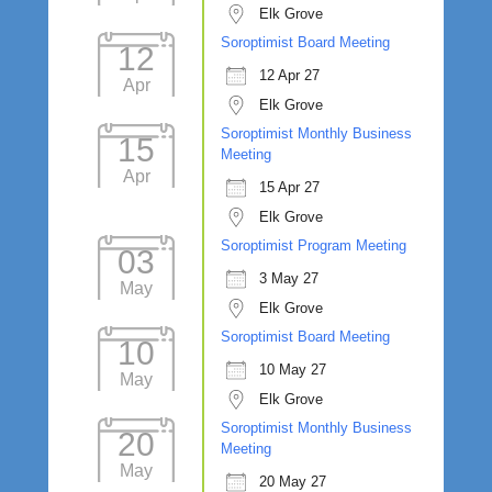
Elk Grove
Soroptimist Board Meeting
12
12 Apr 27
Apr
Elk Grove
Soroptimist Monthly Business
15
Meeting
Apr
15 Apr 27
Elk Grove
Soroptimist Program Meeting
03
3 May 27
May
Elk Grove
Soroptimist Board Meeting
10
10 May 27
May
Elk Grove
Soroptimist Monthly Business
20
Meeting
May
20 May 27