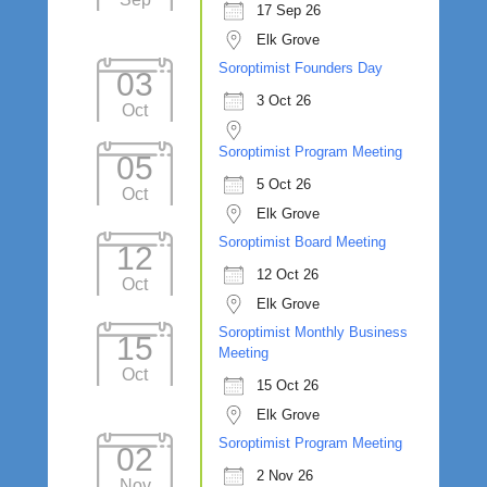
17 Sep 26
Elk Grove
Soroptimist Founders Day
03
3 Oct 26
Oct
Soroptimist Program Meeting
05
5 Oct 26
Oct
Elk Grove
Soroptimist Board Meeting
12
12 Oct 26
Oct
Elk Grove
Soroptimist Monthly Business
15
Meeting
Oct
15 Oct 26
Elk Grove
Soroptimist Program Meeting
02
2 Nov 26
Nov