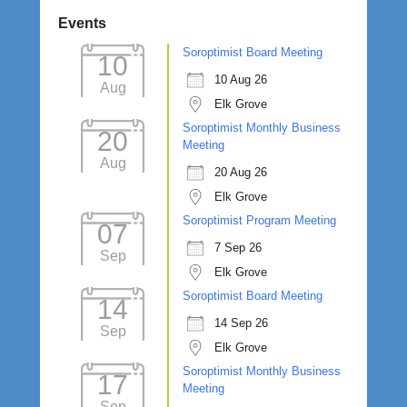
Events
Soroptimist Board Meeting
10
10 Aug 26
Aug
Elk Grove
Soroptimist Monthly Business
20
Meeting
Aug
20 Aug 26
Elk Grove
Soroptimist Program Meeting
07
7 Sep 26
Sep
Elk Grove
Soroptimist Board Meeting
14
14 Sep 26
Sep
Elk Grove
Soroptimist Monthly Business
17
Meeting
Sep