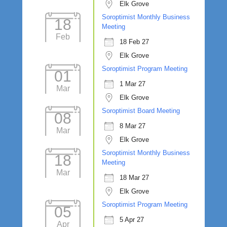
Elk Grove
Soroptimist Monthly Business
18
Meeting
Feb
18 Feb 27
Elk Grove
Soroptimist Program Meeting
01
1 Mar 27
Mar
Elk Grove
Soroptimist Board Meeting
08
8 Mar 27
Mar
Elk Grove
Soroptimist Monthly Business
18
Meeting
Mar
18 Mar 27
Elk Grove
Soroptimist Program Meeting
05
5 Apr 27
Apr