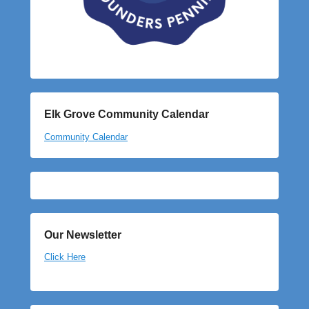
Elk Grove Community Calendar
Community Calendar
Our Newsletter
Click Here