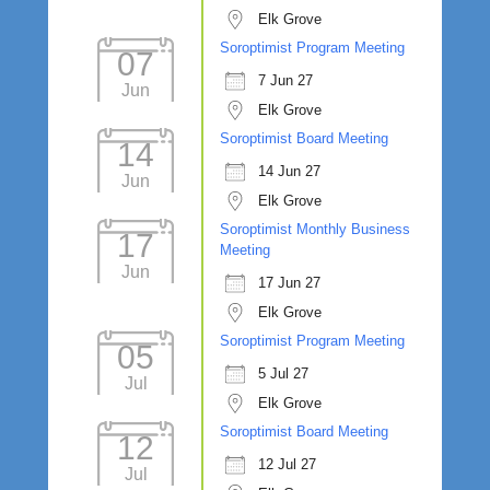
Elk Grove
Soroptimist Program Meeting
07
7 Jun 27
Jun
Elk Grove
Soroptimist Board Meeting
14
14 Jun 27
Jun
Elk Grove
Soroptimist Monthly Business
17
Meeting
Jun
17 Jun 27
Elk Grove
Soroptimist Program Meeting
05
5 Jul 27
Jul
Elk Grove
Soroptimist Board Meeting
12
12 Jul 27
Jul