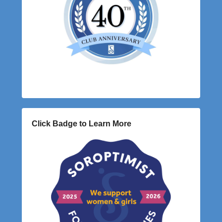
Click Badge to Learn More