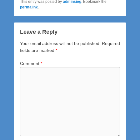
This entry was posted by
adminsieg
. Bookmark the
permalink
.
Leave a Reply
Your email address will not be published.
Required
fields are marked
*
Comment
*