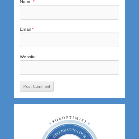
Name
*
Email
*
Website