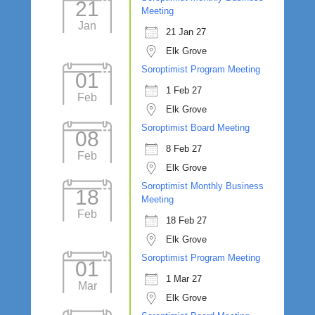
21
Meeting
Jan
21 Jan 27
Elk Grove
Soroptimist Program Meeting
01
1 Feb 27
Feb
Elk Grove
Soroptimist Board Meeting
08
8 Feb 27
Feb
Elk Grove
Soroptimist Monthly Business
18
Meeting
Feb
18 Feb 27
Elk Grove
Soroptimist Program Meeting
01
1 Mar 27
Mar
Elk Grove