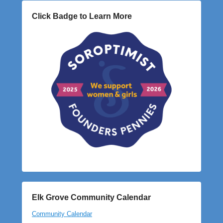
Click Badge to Learn More
Elk Grove Community Calendar
Community Calendar