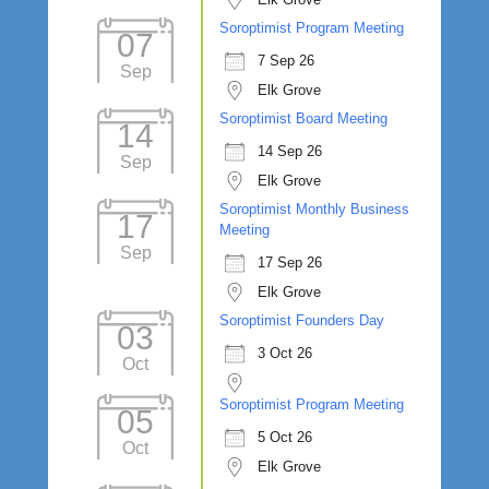
Soroptimist Program Meeting
07
7 Sep 26
Sep
Elk Grove
Soroptimist Board Meeting
14
14 Sep 26
Sep
Elk Grove
Soroptimist Monthly Business
17
Meeting
Sep
17 Sep 26
Elk Grove
Soroptimist Founders Day
03
3 Oct 26
Oct
Soroptimist Program Meeting
05
5 Oct 26
Oct
Elk Grove