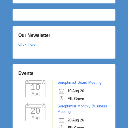
Our Newsletter
Click Here
Events
Soroptimist Board Meeting
10
10 Aug 26
Aug
Elk Grove
Soroptimist Monthly Business
20
Meeting
Aug
20 Aug 26
Elk Grove