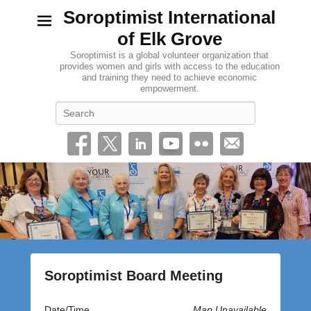
Soroptimist International
of Elk Grove
Soroptimist is a global volunteer organization that
provides women and girls with access to the education
and training they need to achieve economic
empowerment.
Search
Soroptimist Board Meeting
P
Date/Time
Map Unavailable