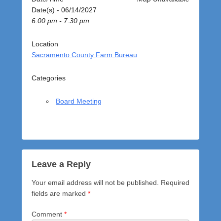
o
Date(s) - 06/14/2027
s
6:00 pm - 7:30 pm
t
e
d
Location
o
Sacramento County Farm Bureau
n
J
Categories
u
n
Board Meeting
e
1
4
,
2
0
Leave a Reply
2
Your email address will not be published.
Required
7
fields are marked
*
b
y
Comment
*
a