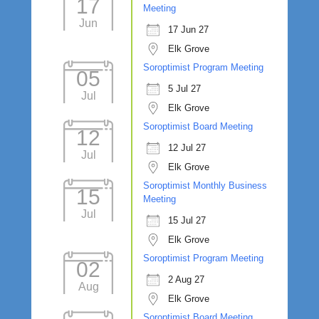
17
Meeting
Jun
17 Jun 27
Elk Grove
Soroptimist Program Meeting
05
5 Jul 27
Jul
Elk Grove
Soroptimist Board Meeting
12
12 Jul 27
Jul
Elk Grove
Soroptimist Monthly Business
15
Meeting
Jul
15 Jul 27
Elk Grove
Soroptimist Program Meeting
02
2 Aug 27
Aug
Elk Grove
Soroptimist Board Meeting