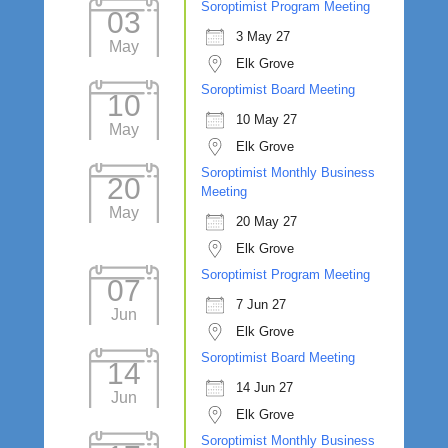
Soroptimist Program Meeting
03
3 May 27
May
Elk Grove
Soroptimist Board Meeting
10
10 May 27
May
Elk Grove
Soroptimist Monthly Business
20
Meeting
May
20 May 27
Elk Grove
Soroptimist Program Meeting
07
7 Jun 27
Jun
Elk Grove
Soroptimist Board Meeting
14
14 Jun 27
Jun
Elk Grove
Soroptimist Monthly Business