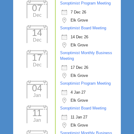
Soroptimist Program Meeting
07
7 Dec 26
Dec
Elk Grove
Soroptimist Board Meeting
14
14 Dec 26
Dec
Elk Grove
Soroptimist Monthly Business
17
Meeting
Dec
17 Dec 26
Elk Grove
Soroptimist Program Meeting
04
4 Jan 27
Jan
Elk Grove
Soroptimist Board Meeting
11
11 Jan 27
Jan
Elk Grove
Soroptimist Monthly Business