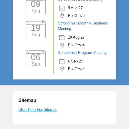
09
9 Aug 27
Aug
Elk Grove
Soroptimist Monthly Business
19
Meeting
Aug
19 Aug 27
Elk Grove
Soroptimist Program Meeting
06
6 Sep 27
Sep
Elk Grove
Sitemap
Click Here For Sitemap