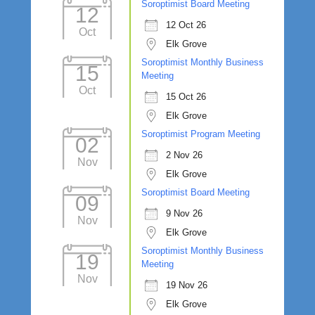
Soroptimist Board Meeting
12
12 Oct 26
Oct
Elk Grove
Soroptimist Monthly Business
15
Meeting
Oct
15 Oct 26
Elk Grove
Soroptimist Program Meeting
02
2 Nov 26
Nov
Elk Grove
Soroptimist Board Meeting
09
9 Nov 26
Nov
Elk Grove
Soroptimist Monthly Business
19
Meeting
Nov
19 Nov 26
Elk Grove