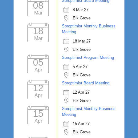
Soroptimist Board Meeting
08
8 Mar 27
Mar
Elk Grove
Soroptimist Monthly Business
18
Meeting
Mar
18 Mar 27
Elk Grove
Soroptimist Program Meeting
05
5 Apr 27
Apr
Elk Grove
Soroptimist Board Meeting
12
12 Apr 27
Apr
Elk Grove
Soroptimist Monthly Business
15
Meeting
Apr
15 Apr 27
Elk Grove