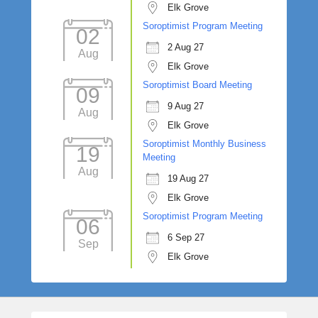
Elk Grove
Soroptimist Program Meeting
02
2 Aug 27
Aug
Elk Grove
Soroptimist Board Meeting
09
9 Aug 27
Aug
Elk Grove
Soroptimist Monthly Business
19
Meeting
Aug
19 Aug 27
Elk Grove
Soroptimist Program Meeting
06
6 Sep 27
Sep
Elk Grove