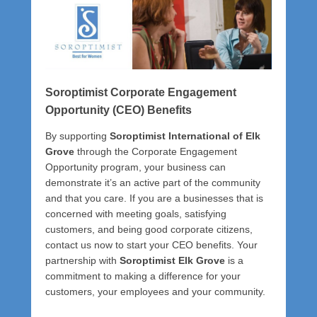
P
o
s
t
e
d
Soroptimist Corporate Engagement
o
Opportunity (CEO) Benefits
n
J
By supporting
Soroptimist International of Elk
u
Grove
through the Corporate Engagement
l
Opportunity program, your business can
y
demonstrate it’s an active part of the community
3
and that you care. If you are a businesses that is
1
concerned with meeting goals, satisfying
,
customers, and being good corporate citizens,
2
contact us now to start your CEO benefits. Your
0
partnership with
Soroptimist Elk Grove
is a
2
commitment to making a difference for your
5
customers, your employees and your community.
b
y