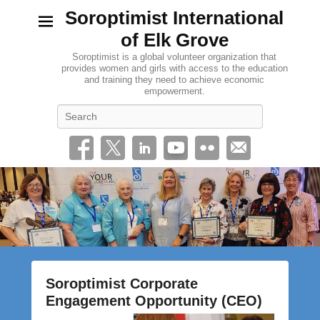
Soroptimist International
of Elk Grove
Soroptimist is a global volunteer organization that
provides women and girls with access to the education
and training they need to achieve economic
empowerment.
Search
Soroptimist Corporate
Engagement Opportunity (CEO)