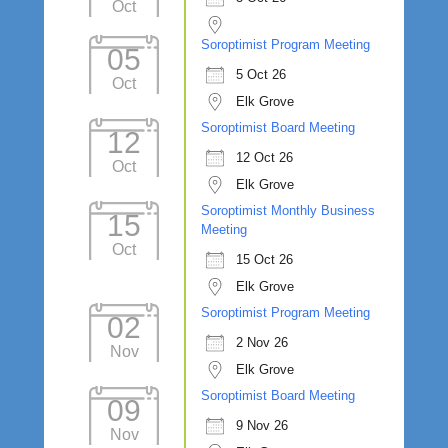
Oct
Soroptimist Program Meeting
05
5 Oct 26
Oct
Elk Grove
Soroptimist Board Meeting
12
12 Oct 26
Oct
Elk Grove
Soroptimist Monthly Business
15
Meeting
Oct
15 Oct 26
Elk Grove
Soroptimist Program Meeting
02
2 Nov 26
Nov
Elk Grove
Soroptimist Board Meeting
09
9 Nov 26
Nov