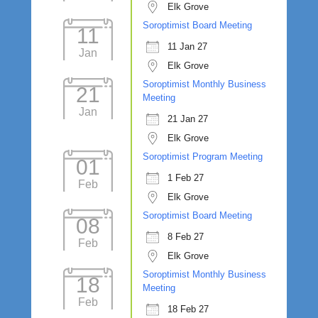
Elk Grove
Soroptimist Board Meeting
11
11 Jan 27
Jan
Elk Grove
Soroptimist Monthly Business
21
Meeting
Jan
21 Jan 27
Elk Grove
Soroptimist Program Meeting
01
1 Feb 27
Feb
Elk Grove
Soroptimist Board Meeting
08
8 Feb 27
Feb
Elk Grove
Soroptimist Monthly Business
18
Meeting
Feb
18 Feb 27