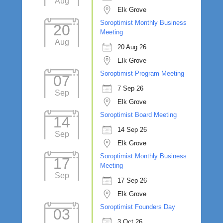
Aug
Elk Grove
Soroptimist Monthly Business
20
Meeting
Aug
20 Aug 26
Elk Grove
Soroptimist Program Meeting
07
7 Sep 26
Sep
Elk Grove
Soroptimist Board Meeting
14
14 Sep 26
Sep
Elk Grove
Soroptimist Monthly Business
17
Meeting
Sep
17 Sep 26
Elk Grove
Soroptimist Founders Day
03
3 Oct 26