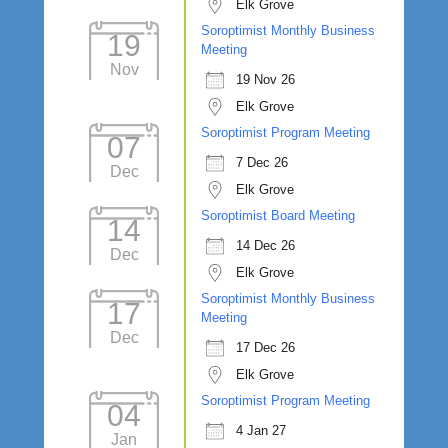
Elk Grove
Soroptimist Monthly Business
19
Meeting
Nov
19 Nov 26
Elk Grove
Soroptimist Program Meeting
07
7 Dec 26
Dec
Elk Grove
Soroptimist Board Meeting
14
14 Dec 26
Dec
Elk Grove
Soroptimist Monthly Business
17
Meeting
Dec
17 Dec 26
Elk Grove
Soroptimist Program Meeting
04
4 Jan 27
Jan