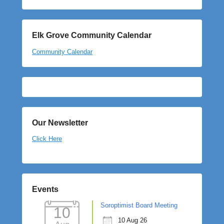
Elk Grove Community Calendar
Community Calendar
Our Newsletter
Click Here
Events
Soroptimist Board Meeting
10
10 Aug 26