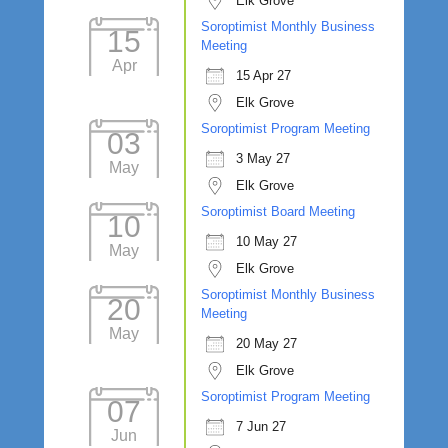
Elk Grove
Soroptimist Monthly Business
15
Meeting
Apr
15 Apr 27
Elk Grove
Soroptimist Program Meeting
03
3 May 27
May
Elk Grove
Soroptimist Board Meeting
10
10 May 27
May
Elk Grove
Soroptimist Monthly Business
20
Meeting
May
20 May 27
Elk Grove
Soroptimist Program Meeting
07
7 Jun 27
Jun