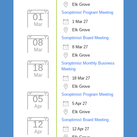
Elk Grove
Soroptimist Program Meeting
01
1 Mar 27
Mar
Elk Grove
Soroptimist Board Meeting
08
8 Mar 27
Mar
Elk Grove
Soroptimist Monthly Business
18
Meeting
Mar
18 Mar 27
Elk Grove
Soroptimist Program Meeting
05
5 Apr 27
Apr
Elk Grove
Soroptimist Board Meeting
12
12 Apr 27
Apr