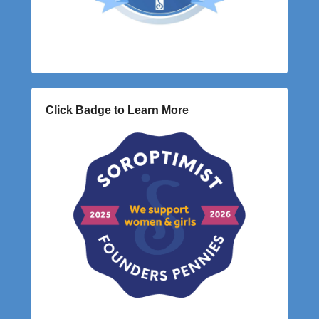
Click Badge to Learn More