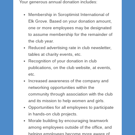
Your generous annual donation includes:
a
d
Membership in Soroptimist International of
m
Elk Grove. Based on your donation amount,
i
one or more employees may be designated
n
to assume membership for the remainder of
the club year.
Reduced advertising rate in club newsletter,
tables at charity events, etc.
Recognition of your donation in club
publications, on the club website, at events,
etc.
Increased awareness of the company and
networking opportunities within the
community through association with the club
and its mission to help women and girls.
Opportunities for all employees to participate
in hands-on club projects.
Morale building by encouraging teamwork
among employees outside of the office, and
helping employees become more aware of