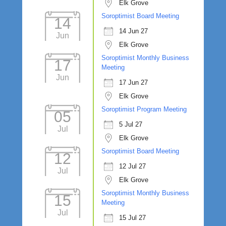
Elk Grove
Soroptimist Board Meeting
14
14 Jun 27
Jun
Elk Grove
Soroptimist Monthly Business
17
Meeting
Jun
17 Jun 27
Elk Grove
Soroptimist Program Meeting
05
5 Jul 27
Jul
Elk Grove
Soroptimist Board Meeting
12
12 Jul 27
Jul
Elk Grove
Soroptimist Monthly Business
15
Meeting
Jul
15 Jul 27