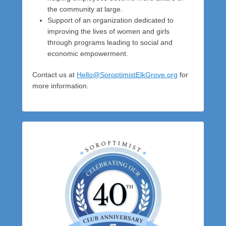
the community at large.
Support of an organization dedicated to
improving the lives of women and girls
through programs leading to social and
economic empowerment.
Contact us at
Hello@SoroptimistElkGrove.org
for
more information.