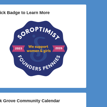
ick Badge to Learn More
lk Grove Community Calendar