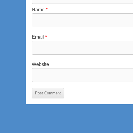
i
Name
*
n
s
i
e
Email
*
g
Website