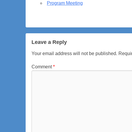
Program Meeting
p
t
e
m
b
e
Leave a Reply
r
Your email address will not be published.
Requir
7
,
Comment
*
2
0
2
6
b
y
a
d
m