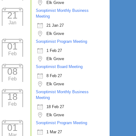
Elk Grove
Soroptimist Monthly Business
21
Meeting
Jan
21 Jan 27
Elk Grove
Soroptimist Program Meeting
01
1 Feb 27
Feb
Elk Grove
Soroptimist Board Meeting
08
8 Feb 27
Feb
Elk Grove
Soroptimist Monthly Business
18
Meeting
Feb
18 Feb 27
Elk Grove
Soroptimist Program Meeting
01
1 Mar 27
Mar