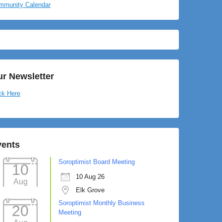
mmunity Calendar
r Newsletter
ck Here
vents
Soroptimist Board Meeting
10
10 Aug 26
Aug
Elk Grove
Soroptimist Monthly Business
20
Meeting