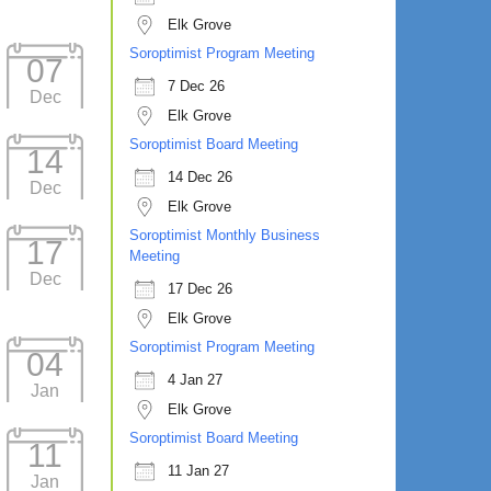
Elk Grove
Soroptimist Program Meeting
07
7 Dec 26
Dec
Elk Grove
Soroptimist Board Meeting
14
14 Dec 26
Dec
Elk Grove
Soroptimist Monthly Business
17
Meeting
Dec
17 Dec 26
Elk Grove
Soroptimist Program Meeting
04
4 Jan 27
Jan
Elk Grove
Soroptimist Board Meeting
11
11 Jan 27
Jan