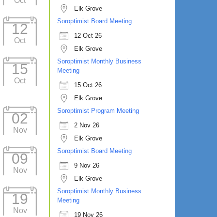
Oct
Elk Grove
Soroptimist Board Meeting
12
12 Oct 26
Oct
Elk Grove
Soroptimist Monthly Business
15
Meeting
Oct
15 Oct 26
Elk Grove
Soroptimist Program Meeting
02
2 Nov 26
Nov
Elk Grove
Soroptimist Board Meeting
09
9 Nov 26
Nov
Elk Grove
Soroptimist Monthly Business
19
Meeting
Nov
19 Nov 26