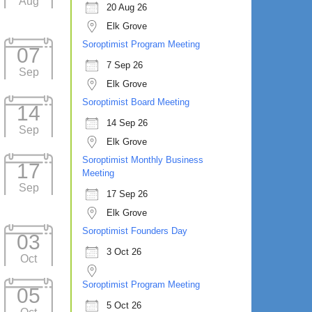
Aug
20 Aug 26
Elk Grove
Soroptimist Program Meeting
07
7 Sep 26
Sep
Elk Grove
Soroptimist Board Meeting
14
14 Sep 26
Sep
Elk Grove
Soroptimist Monthly Business
17
Meeting
Sep
17 Sep 26
Elk Grove
Soroptimist Founders Day
03
3 Oct 26
Oct
Soroptimist Program Meeting
05
5 Oct 26