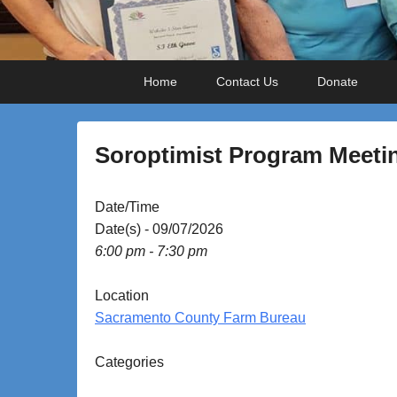
Primary
Skip
Skip
Home
Contact Us
Donate
menu
to
to
primary
secondary
content
content
Soroptimist Program Meeti
P
Date/Time
o
Date(s) - 09/07/2026
s
6:00 pm - 7:30 pm
t
e
Location
d
Sacramento County Farm Bureau
o
n
Categories
S
e