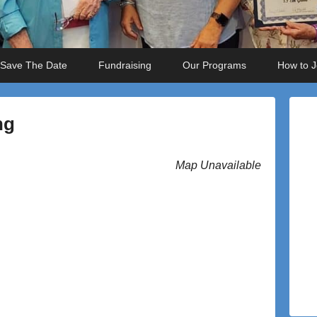
Save The Date
Fundraising
Our Programs
How to J
ng
Map Unavailable