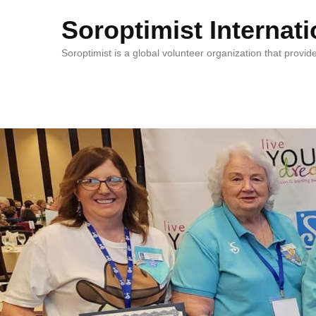
Soroptimist Internati
Soroptimist is a global volunteer organization that pro