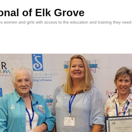
onal of Elk Grove
vides women and girls with access to the education and training they n