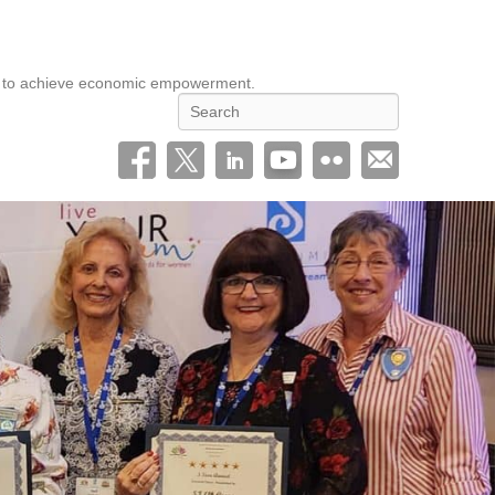
eed to achieve economic empowerment.
Search