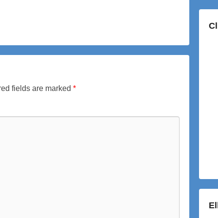
Cl
ed fields are marked
*
E