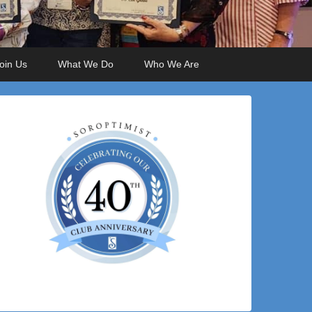
oin Us
What We Do
Who We Are