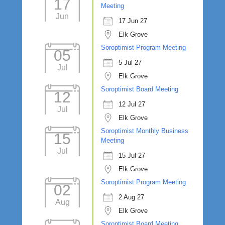
17
Meeting
Jun
17 Jun 27
Elk Grove
Soroptimist Program Meeting
05
5 Jul 27
Jul
Elk Grove
Soroptimist Board Meeting
12
12 Jul 27
Jul
Elk Grove
Soroptimist Monthly Business
15
Meeting
Jul
15 Jul 27
Elk Grove
Soroptimist Program Meeting
02
2 Aug 27
Aug
Elk Grove
Soroptimist Board Meeting