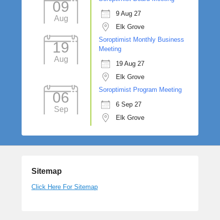
09
9 Aug 27
Aug
Elk Grove
Soroptimist Monthly Business
19
Meeting
Aug
19 Aug 27
Elk Grove
Soroptimist Program Meeting
06
6 Sep 27
Sep
Elk Grove
Sitemap
Click Here For Sitemap