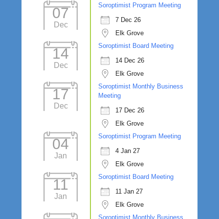
Soroptimist Program Meeting
07
7 Dec 26
Dec
Elk Grove
Soroptimist Board Meeting
14
14 Dec 26
Dec
Elk Grove
Soroptimist Monthly Business
17
Meeting
Dec
17 Dec 26
Elk Grove
Soroptimist Program Meeting
04
4 Jan 27
Jan
Elk Grove
Soroptimist Board Meeting
11
11 Jan 27
Jan
Elk Grove
Soroptimist Monthly Business