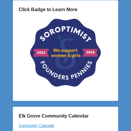
Click Badge to Learn More
Elk Grove Community Calendar
Community Calendar