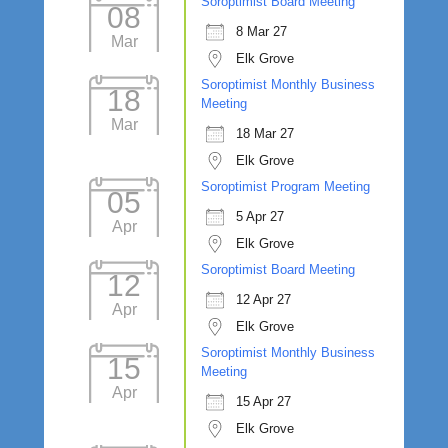
Soroptimist Board Meeting
08
8 Mar 27
Mar
Elk Grove
Soroptimist Monthly Business
18
Meeting
Mar
18 Mar 27
Elk Grove
Soroptimist Program Meeting
05
5 Apr 27
Apr
Elk Grove
Soroptimist Board Meeting
12
12 Apr 27
Apr
Elk Grove
Soroptimist Monthly Business
15
Meeting
Apr
15 Apr 27
Elk Grove