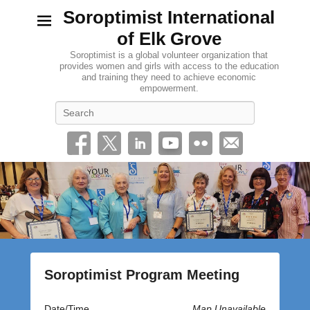
Soroptimist International
of Elk Grove
Soroptimist is a global volunteer organization that
provides women and girls with access to the education
and training they need to achieve economic
empowerment.
Search
Soroptimist Program Meeting
P
Date/Time
Map Unavailable