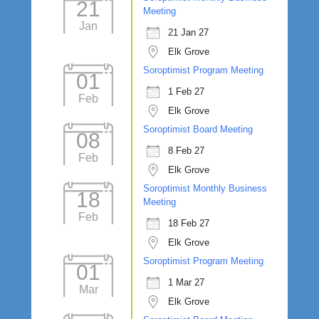
21
Meeting
Jan
21 Jan 27
Elk Grove
Soroptimist Program Meeting
01
1 Feb 27
Feb
Elk Grove
Soroptimist Board Meeting
08
8 Feb 27
Feb
Elk Grove
Soroptimist Monthly Business
18
Meeting
Feb
18 Feb 27
Elk Grove
Soroptimist Program Meeting
01
1 Mar 27
Mar
Elk Grove