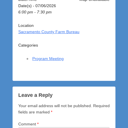
o
Date(s) - 07/06/2026
s
6:00 pm - 7:30 pm
t
e
d
Location
o
Sacramento County Farm Bureau
n
J
Categories
u
l
Program Meeting
y
6
,
2
0
2
Leave a Reply
6
Your email address will not be published.
Required
b
fields are marked
*
y
a
Comment
*
d