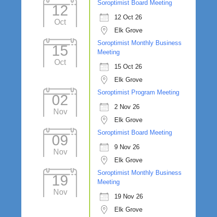
Soroptimist Board Meeting
12
12 Oct 26
Oct
Elk Grove
Soroptimist Monthly Business
15
Meeting
Oct
15 Oct 26
Elk Grove
Soroptimist Program Meeting
02
2 Nov 26
Nov
Elk Grove
Soroptimist Board Meeting
09
9 Nov 26
Nov
Elk Grove
Soroptimist Monthly Business
19
Meeting
Nov
19 Nov 26
Elk Grove