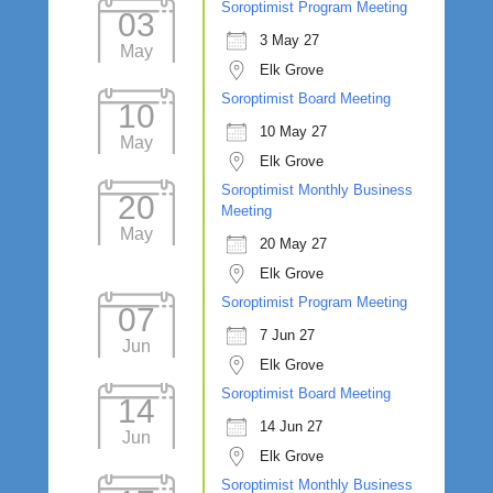
Soroptimist Program Meeting
03
3 May 27
May
Elk Grove
Soroptimist Board Meeting
10
10 May 27
May
Elk Grove
Soroptimist Monthly Business
20
Meeting
May
20 May 27
Elk Grove
Soroptimist Program Meeting
07
7 Jun 27
Jun
Elk Grove
Soroptimist Board Meeting
14
14 Jun 27
Jun
Elk Grove
Soroptimist Monthly Business