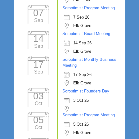
Soroptimist Program Meeting
07
7 Sep 26
Sep
Elk Grove
Soroptimist Board Meeting
14
14 Sep 26
Sep
Elk Grove
Soroptimist Monthly Business
17
Meeting
Sep
17 Sep 26
Elk Grove
Soroptimist Founders Day
03
3 Oct 26
Oct
Soroptimist Program Meeting
05
5 Oct 26
Oct
Elk Grove