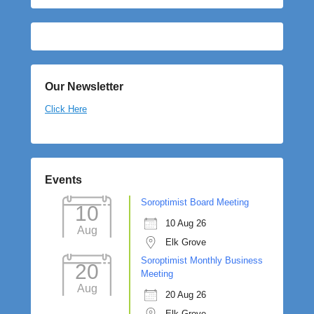
Our Newsletter
Click Here
Events
Soroptimist Board Meeting
10
10 Aug 26
Aug
Elk Grove
Soroptimist Monthly Business
20
Meeting
Aug
20 Aug 26
Elk Grove