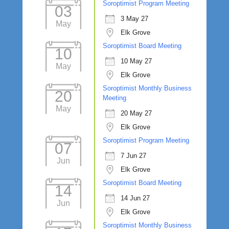
Soroptimist Program Meeting
03
3 May 27
May
Elk Grove
Soroptimist Board Meeting
10
10 May 27
May
Elk Grove
Soroptimist Monthly Business
20
Meeting
May
20 May 27
Elk Grove
Soroptimist Program Meeting
07
7 Jun 27
Jun
Elk Grove
Soroptimist Board Meeting
14
14 Jun 27
Jun
Elk Grove
Soroptimist Monthly Business