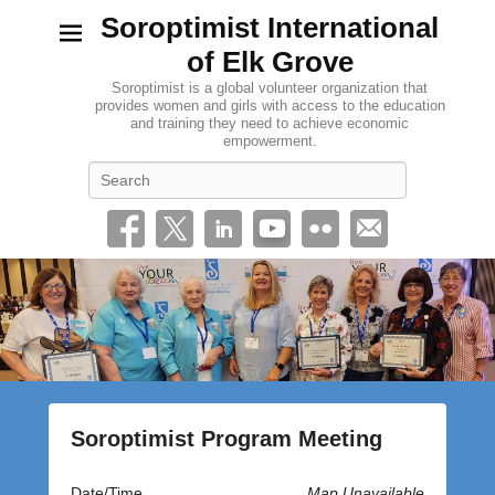
Soroptimist International
of Elk Grove
Soroptimist is a global volunteer organization that
provides women and girls with access to the education
and training they need to achieve economic
empowerment.
Search
Soroptimist Program Meeting
P
Date/Time
Map Unavailable