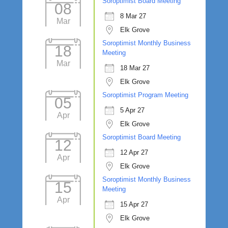
Soroptimist Board Meeting
08
8 Mar 27
Mar
Elk Grove
Soroptimist Monthly Business
18
Meeting
Mar
18 Mar 27
Elk Grove
Soroptimist Program Meeting
05
5 Apr 27
Apr
Elk Grove
Soroptimist Board Meeting
12
12 Apr 27
Apr
Elk Grove
Soroptimist Monthly Business
15
Meeting
Apr
15 Apr 27
Elk Grove