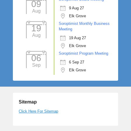
09
9 Aug 27
Aug
Elk Grove
Soroptimist Monthly Business
19
Meeting
Aug
19 Aug 27
Elk Grove
Soroptimist Program Meeting
06
6 Sep 27
Sep
Elk Grove
Sitemap
Click Here For Sitemap