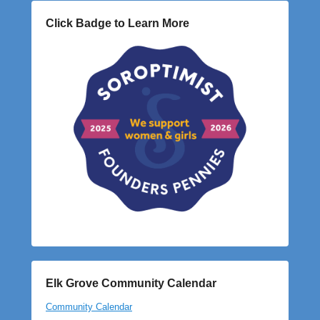
Click Badge to Learn More
Elk Grove Community Calendar
Community Calendar