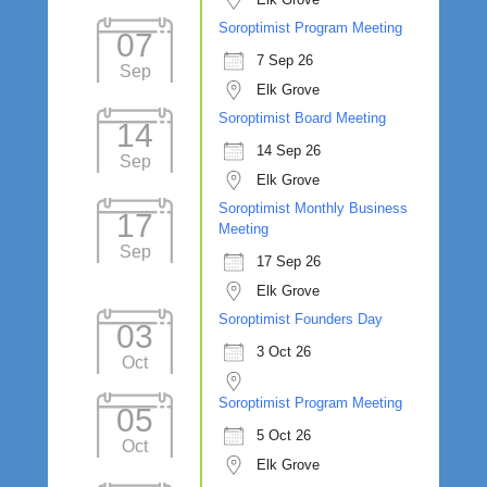
Soroptimist Program Meeting
07
7 Sep 26
Sep
Elk Grove
Soroptimist Board Meeting
14
14 Sep 26
Sep
Elk Grove
Soroptimist Monthly Business
17
Meeting
Sep
17 Sep 26
Elk Grove
Soroptimist Founders Day
03
3 Oct 26
Oct
Soroptimist Program Meeting
05
5 Oct 26
Oct
Elk Grove