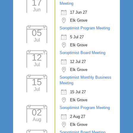
17
Meeting
Jun
17 Jun 27
Elk Grove
Soroptimist Program Meeting
05
5 Jul 27
Jul
Elk Grove
Soroptimist Board Meeting
12
12 Jul 27
Jul
Elk Grove
Soroptimist Monthly Business
15
Meeting
Jul
15 Jul 27
Elk Grove
Soroptimist Program Meeting
02
2 Aug 27
Aug
Elk Grove
Soroptimist Board Meeting