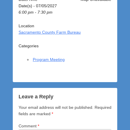
o
Date(s) - 07/05/2027
s
6:00 pm - 7:30 pm
t
e
d
Location
o
Sacramento County Farm Bureau
n
J
Categories
u
l
Program Meeting
y
5
,
2
0
2
Leave a Reply
7
Your email address will not be published.
Required
b
fields are marked
*
y
a
Comment
*
d