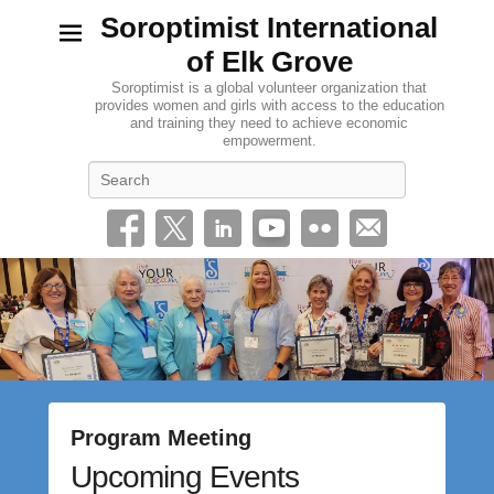
Soroptimist International
of Elk Grove
Soroptimist is a global volunteer organization that
provides women and girls with access to the education
and training they need to achieve economic
empowerment.
Search
Program Meeting
Upcoming Events
P