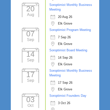
Soroptimist Monthly Business
20
Meeting
Aug
20 Aug 26
Elk Grove
Soroptimist Program Meeting
07
7 Sep 26
Sep
Elk Grove
Soroptimist Board Meeting
14
14 Sep 26
Sep
Elk Grove
Soroptimist Monthly Business
17
Meeting
Sep
17 Sep 26
Elk Grove
Soroptimist Founders Day
03
3 Oct 26
Oct