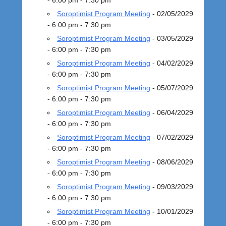
- 6:00 pm - 7:30 pm
5
Soroptimist Program Meeting
- 02/05/2029
b
- 6:00 pm - 7:30 pm
y
Soroptimist Program Meeting
- 03/05/2029
a
- 6:00 pm - 7:30 pm
d
m
Soroptimist Program Meeting
- 04/02/2029
i
- 6:00 pm - 7:30 pm
n
Soroptimist Program Meeting
- 05/07/2029
s
- 6:00 pm - 7:30 pm
i
Soroptimist Program Meeting
- 06/04/2029
e
- 6:00 pm - 7:30 pm
g
Soroptimist Program Meeting
- 07/02/2029
- 6:00 pm - 7:30 pm
Soroptimist Program Meeting
- 08/06/2029
- 6:00 pm - 7:30 pm
Soroptimist Program Meeting
- 09/03/2029
- 6:00 pm - 7:30 pm
Soroptimist Program Meeting
- 10/01/2029
- 6:00 pm - 7:30 pm