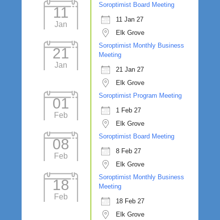
Soroptimist Board Meeting
11
11 Jan 27
Jan
Elk Grove
Soroptimist Monthly Business
21
Meeting
Jan
21 Jan 27
Elk Grove
Soroptimist Program Meeting
01
1 Feb 27
Feb
Elk Grove
Soroptimist Board Meeting
08
8 Feb 27
Feb
Elk Grove
Soroptimist Monthly Business
18
Meeting
Feb
18 Feb 27
Elk Grove