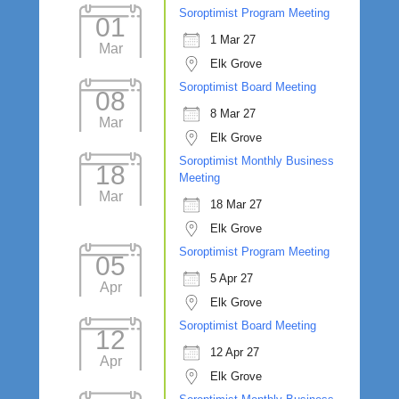
Soroptimist Program Meeting
01
1 Mar 27
Mar
Elk Grove
Soroptimist Board Meeting
08
8 Mar 27
Mar
Elk Grove
Soroptimist Monthly Business
18
Meeting
Mar
18 Mar 27
Elk Grove
Soroptimist Program Meeting
05
5 Apr 27
Apr
Elk Grove
Soroptimist Board Meeting
12
12 Apr 27
Apr
Elk Grove