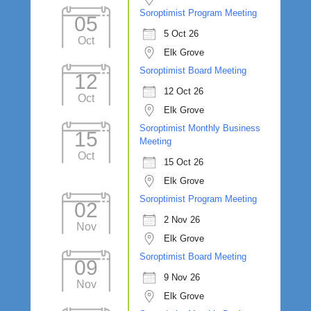
Soroptimist Program Meeting
05
5 Oct 26
Oct
Elk Grove
Soroptimist Board Meeting
12
12 Oct 26
Oct
Elk Grove
Soroptimist Monthly Business
15
Meeting
Oct
15 Oct 26
Elk Grove
Soroptimist Program Meeting
02
2 Nov 26
Nov
Elk Grove
Soroptimist Board Meeting
09
9 Nov 26
Nov
Elk Grove