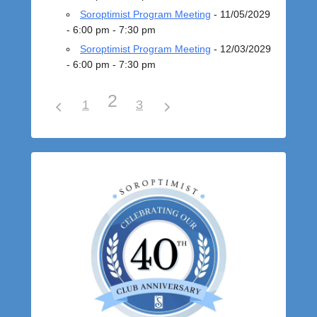
Soroptimist Program Meeting
- 11/05/2029
- 6:00 pm - 7:30 pm
Soroptimist Program Meeting
- 12/03/2029
- 6:00 pm - 7:30 pm
2
1
3