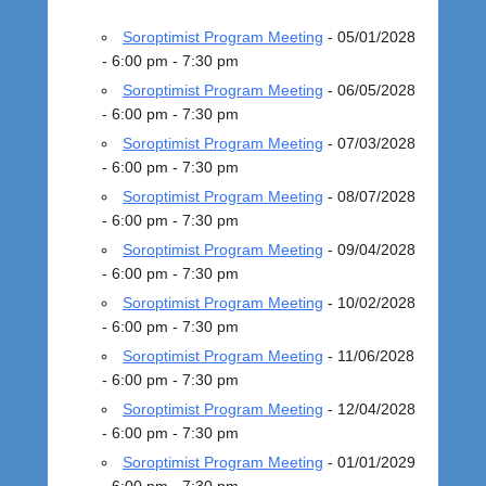
o
s
Soroptimist Program Meeting
- 05/01/2028
t
- 6:00 pm - 7:30 pm
e
Soroptimist Program Meeting
- 06/05/2028
d
- 6:00 pm - 7:30 pm
o
n
Soroptimist Program Meeting
- 07/03/2028
S
- 6:00 pm - 7:30 pm
e
Soroptimist Program Meeting
- 08/07/2028
p
- 6:00 pm - 7:30 pm
t
Soroptimist Program Meeting
- 09/04/2028
e
- 6:00 pm - 7:30 pm
m
Soroptimist Program Meeting
- 10/02/2028
b
- 6:00 pm - 7:30 pm
e
Soroptimist Program Meeting
- 11/06/2028
r
- 6:00 pm - 7:30 pm
4
,
Soroptimist Program Meeting
- 12/04/2028
2
- 6:00 pm - 7:30 pm
0
Soroptimist Program Meeting
- 01/01/2029
1