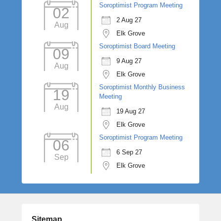
Soroptimist Program Meeting
02
2 Aug 27
Aug
Elk Grove
Soroptimist Board Meeting
09
9 Aug 27
Aug
Elk Grove
Soroptimist Monthly Business
19
Meeting
Aug
19 Aug 27
Elk Grove
Soroptimist Program Meeting
06
6 Sep 27
Sep
Elk Grove
Sitemap