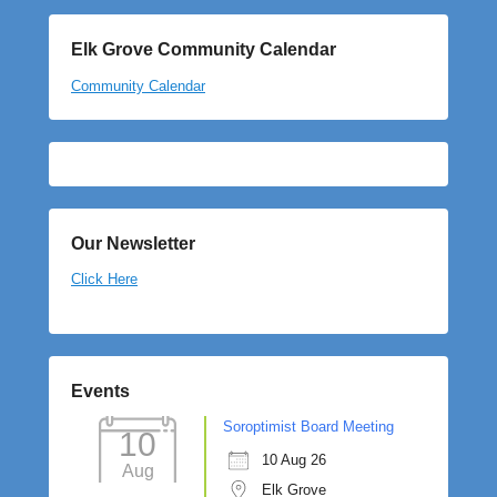
Elk Grove Community Calendar
Community Calendar
Our Newsletter
Click Here
Events
Soroptimist Board Meeting
10
10 Aug 26
Aug
Elk Grove