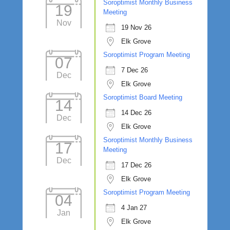
Soroptimist Monthly Business
19
Meeting
Nov
19 Nov 26
Elk Grove
Soroptimist Program Meeting
07
7 Dec 26
Dec
Elk Grove
Soroptimist Board Meeting
14
14 Dec 26
Dec
Elk Grove
Soroptimist Monthly Business
17
Meeting
Dec
17 Dec 26
Elk Grove
Soroptimist Program Meeting
04
4 Jan 27
Jan
Elk Grove