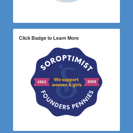
Click Badge to Learn More