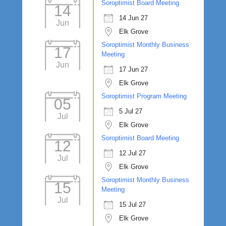
Soroptimist Board Meeting
14
14 Jun 27
Jun
Elk Grove
Soroptimist Monthly Business
17
Meeting
Jun
17 Jun 27
Elk Grove
Soroptimist Program Meeting
05
5 Jul 27
Jul
Elk Grove
Soroptimist Board Meeting
12
12 Jul 27
Jul
Elk Grove
Soroptimist Monthly Business
15
Meeting
Jul
15 Jul 27
Elk Grove