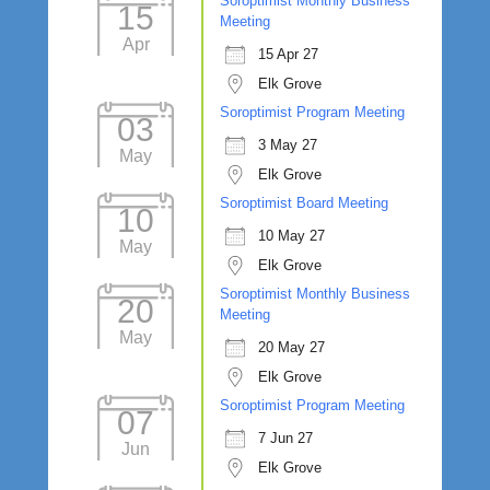
Soroptimist Monthly Business
15
Meeting
Apr
15 Apr 27
Elk Grove
Soroptimist Program Meeting
03
3 May 27
May
Elk Grove
Soroptimist Board Meeting
10
10 May 27
May
Elk Grove
Soroptimist Monthly Business
20
Meeting
May
20 May 27
Elk Grove
Soroptimist Program Meeting
07
7 Jun 27
Jun
Elk Grove